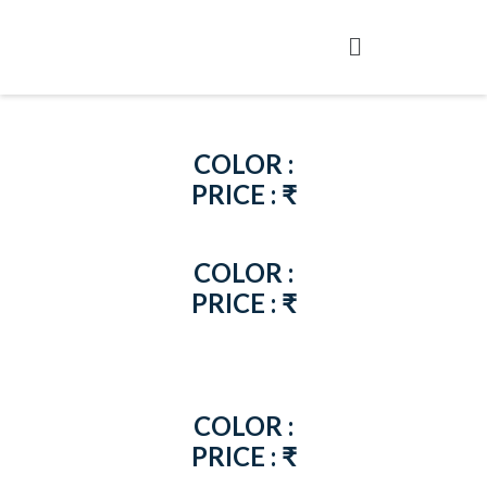
COLOR :
PRICE : ₹
COLOR :
PRICE : ₹
COLOR :
PRICE : ₹