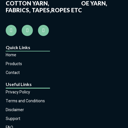
COTTON YARN, OE YARN,
FABRICS, TAPES,ROPES ETC
Quick Links
Home
Products
Contact
Useful Links
Privacy Policy
Terms and Conditions
Disclaimer
Support
FAQ