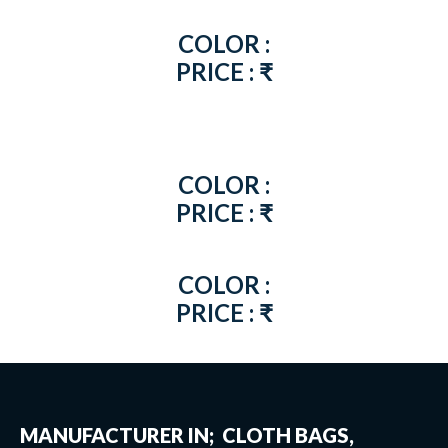
COLOR :
PRICE : ₹
COLOR :
PRICE : ₹
COLOR :
PRICE : ₹
MANUFACTURER IN; CLOTH BAGS,