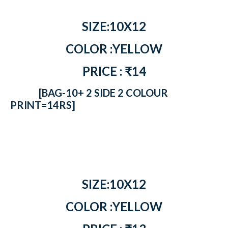
SIZE:10X12
COLOR :YELLOW
PRICE : ₹14
[BAG-10+ 2 SIDE 2 COLOUR
PRINT=14RS]
SIZE:10X12
COLOR :YELLOW