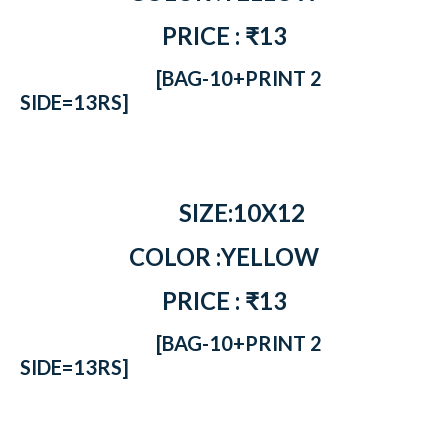
PRICE : ₹13
[BAG-10+PRINT 2
SIDE=13RS]
SIZE:10X12
COLOR :YELLOW
PRICE : ₹13
[BAG-10+PRINT 2
SIDE=13RS]