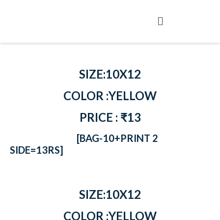
SIZE:10X12
COLOR :YELLOW
PRICE : ₹13
[BAG-10+PRINT 2
SIDE=13RS]
SIZE:10X12
COLOR :YELLOW