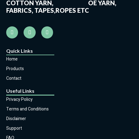
COTTON YARN, OE YARN,
FABRICS, TAPES,ROPES ETC
Quick Links
Home
Products
Contact
Useful Links
Privacy Policy
Terms and Conditions
Disclaimer
Support
FAQ