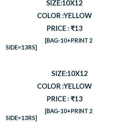
SIZE:10X12
COLOR :YELLOW
PRICE : ₹13
[BAG-10+PRINT 2
SIDE=13RS]
SIZE:10X12
COLOR :YELLOW
PRICE : ₹13
[BAG-10+PRINT 2
SIDE=13RS]