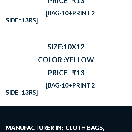
PRICE : ₹13
[BAG-10+PRINT 2
SIDE=13RS]
SIZE:10X12
COLOR :YELLOW
PRICE : ₹13
[BAG-10+PRINT 2
SIDE=13RS]
MANUFACTURER IN; CLOTH BAGS,