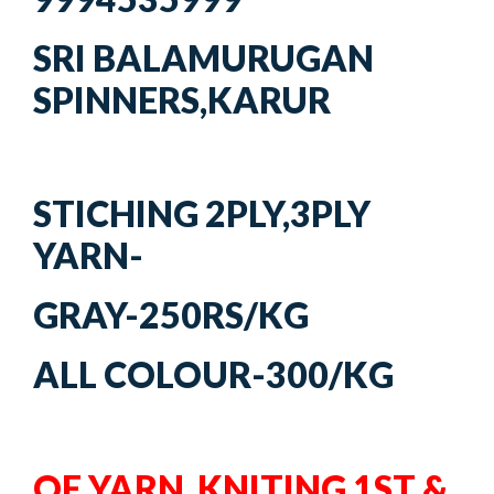
SRI BALAMURUGAN
SPINNERS,KARUR
STICHING 2PLY,3PLY
YARN-
GRAY-250RS/KG
ALL COLOUR-300/KG
OE YARN KNITING 1ST &