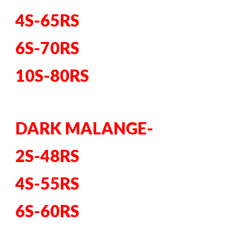
4S-65RS
6S-70RS
10S-80RS
DARK MALANGE-
2S-48RS
4S-55RS
6S-60RS