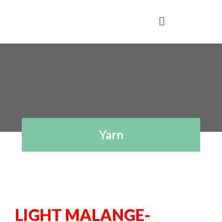
Yarn
LIGHT MALANGE-