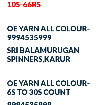
10S-66RS
OE YARN ALL COLOUR-
9994535999
SRI BALAMURUGAN
SPINNERS,KARUR
OE YARN ALL COLOUR-
6S TO 30S COUNT
9994535999