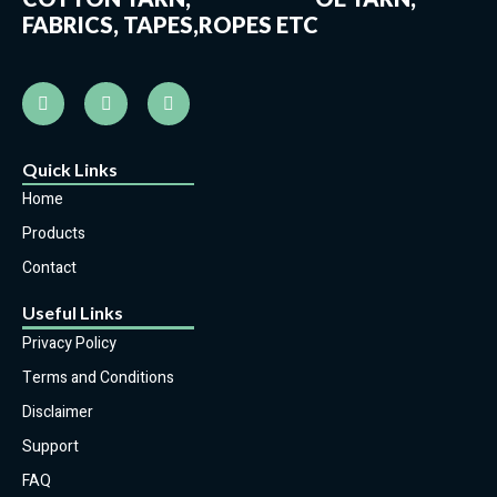
FABRICS, TAPES,ROPES ETC
Quick Links
Home
Products
Contact
Useful Links
Privacy Policy
Terms and Conditions
Disclaimer
Support
FAQ