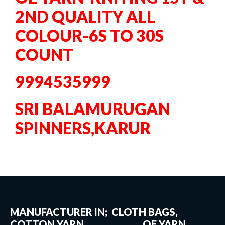
2ND QUALITY ALL
COLOUR-6S TO 30S
COUNT
9994535999
SRI BALAMURUGAN
SPINNERS,KARUR
MANUFACTURER IN; CLOTH BAGS,
COTTON YARN, OE YARN,